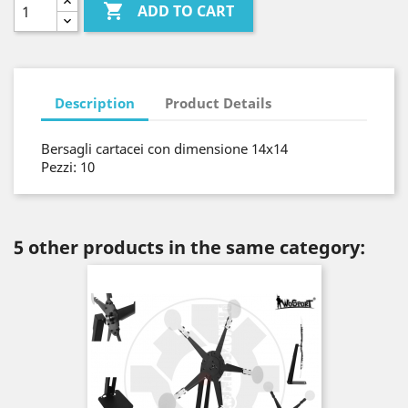

ADD TO CART
Description
Product Details
Bersagli cartacei con dimensione 14x14
Pezzi: 10
5 other products in the same category: