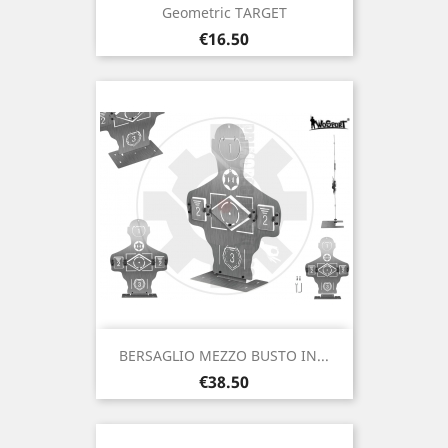
Geometric TARGET
Price
€16.50
BERSAGLIO MEZZO BUSTO IN...
Price
€38.50