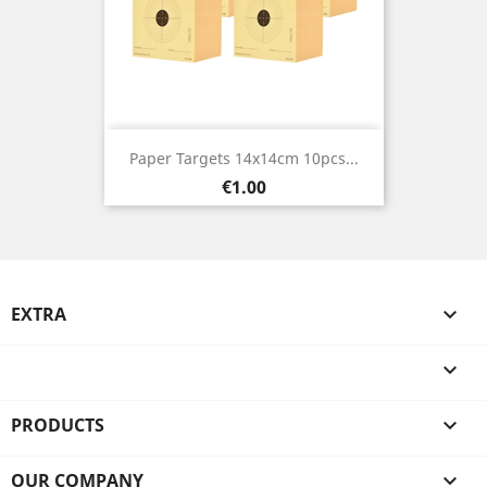
Paper Targets 14x14cm 10pcs...
Price
€1.00
EXTRA


PRODUCTS

OUR COMPANY
