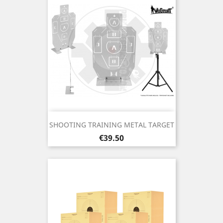
SHOOTING TRAINING METAL TARGET
Price
€39.50