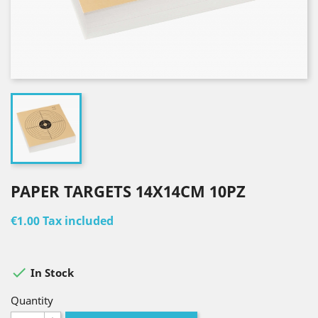
PAPER TARGETS 14X14CM 10PZ
€1.00
Tax included

In Stock
Quantity