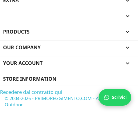
EXTRA


PRODUCTS

OUR COMPANY

YOUR ACCOUNT

STORE INFORMATION
Recedere dal contratto qui
Scrivici
© 2004-2026 - PRIMOREGGIMENTO.COM - Airsoft &
Outdoor