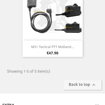
M51 Tactical PTT Midland...
Price
€47.90
Showing 1-5 of 5 item(s)
Back to top
