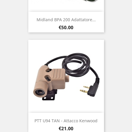
Midland BPA 200 Adattatore...
Price
€50.00
PTT U94 TAN - Attacco Kenwood
Price
€21.00