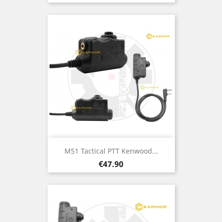
M51 Tactical PTT Kenwood...
Price
€47.90