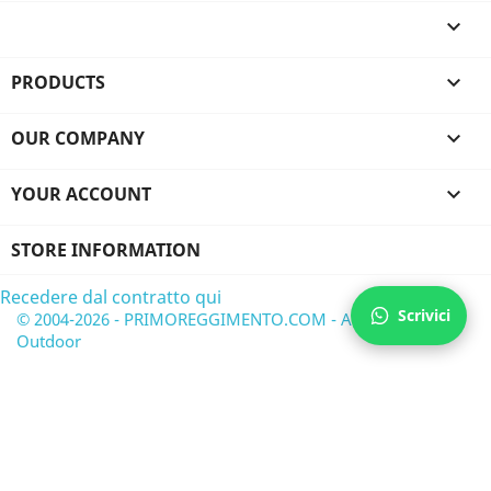

PRODUCTS

OUR COMPANY

YOUR ACCOUNT

STORE INFORMATION
Recedere dal contratto qui
Scrivici
© 2004-2026 - PRIMOREGGIMENTO.COM - Airsoft &
Outdoor