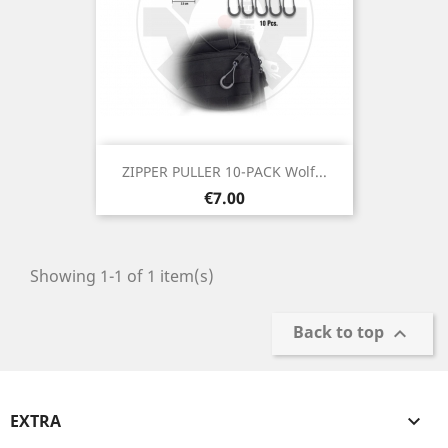
ZIPPER PULLER 10-PACK Wolf...
Price
€7.00
Showing 1-1 of 1 item(s)
Back to top

EXTRA
