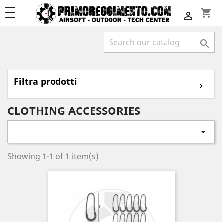
shopping_cart


Filtra prodotti
⌄
CLOTHING ACCESSORIES

Showing 1-1 of 1 item(s)