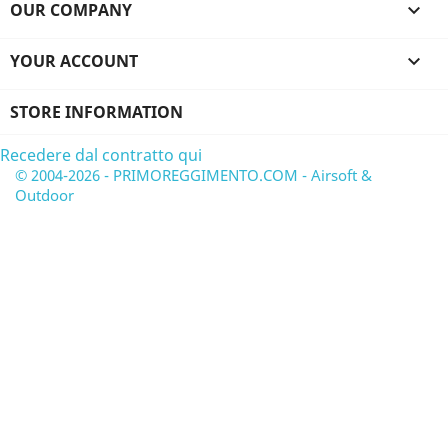
OUR COMPANY

YOUR ACCOUNT

STORE INFORMATION
Recedere dal contratto qui
© 2004-2026 - PRIMOREGGIMENTO.COM - Airsoft &
Outdoor