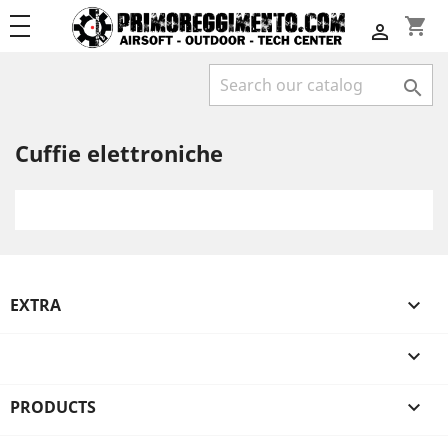
shopping_cart


Cuffie elettroniche
EXTRA


PRODUCTS
