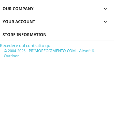
OUR COMPANY

YOUR ACCOUNT

STORE INFORMATION
Recedere dal contratto qui
© 2004-2026 - PRIMOREGGIMENTO.COM - Airsoft &
Outdoor