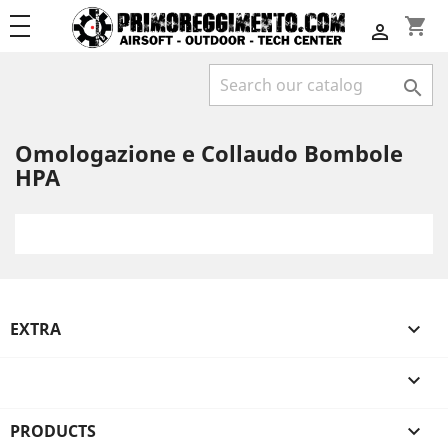
shopping_cart


Omologazione e Collaudo Bombole
HPA
EXTRA


PRODUCTS
