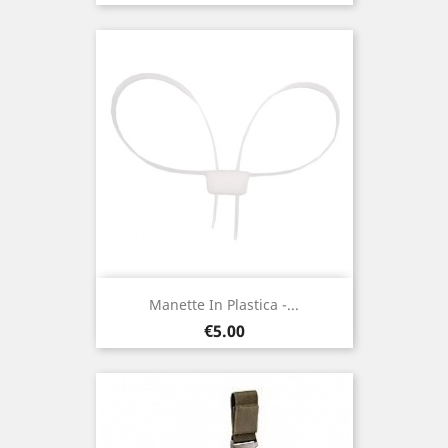
Manette In Plastica -...
Price
€5.00