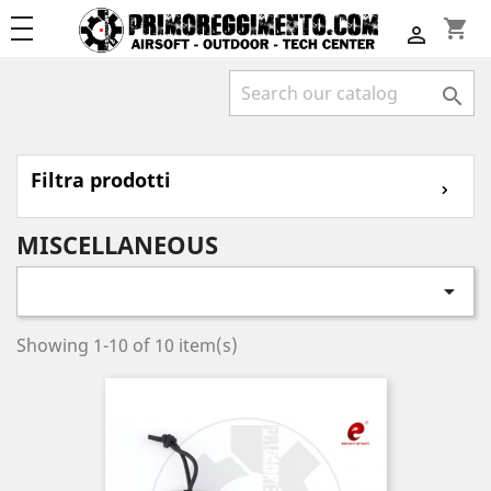
shopping_cart


Filtra prodotti
⌄
MISCELLANEOUS

Showing 1-10 of 10 item(s)