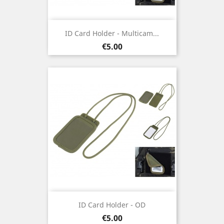
ID Card Holder - Multicam...
Price
€5.00
ID Card Holder - OD
Price
€5.00