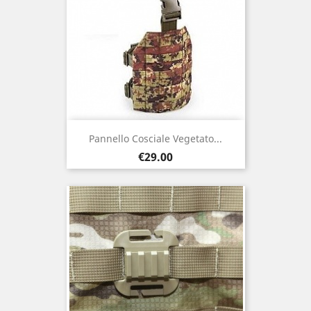
Pannello Cosciale Vegetato...
Price
€29.00