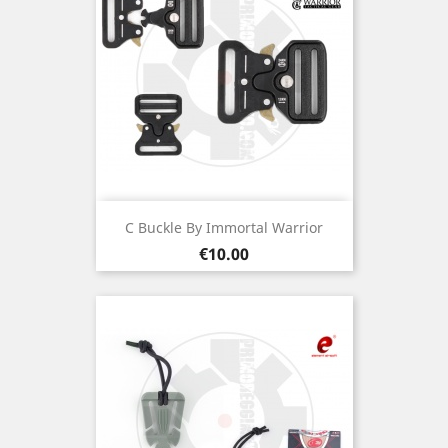
C Buckle By Immortal Warrior
Price
€10.00