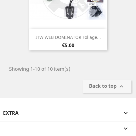
ITW WEB DOMINATOR Foliage...
Price
€5.00
Showing 1-10 of 10 item(s)
Back to top

EXTRA

