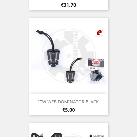
Price
€31.70
ITW WEB DOMINATOR BLACK
Price
€5.00