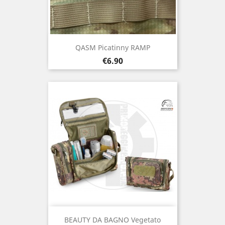
QASM Picatinny RAMP
Price
€6.90
BEAUTY DA BAGNO Vegetato