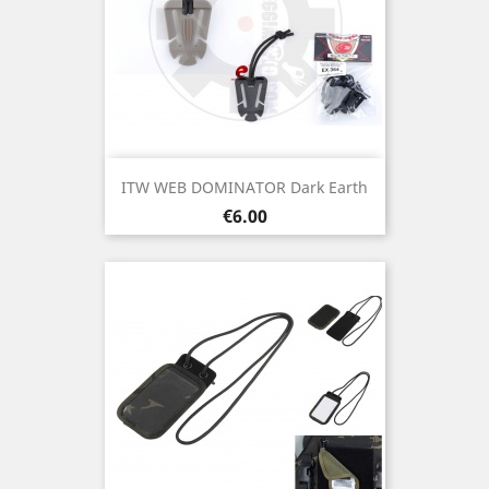
ITW WEB DOMINATOR Dark Earth
Price
€6.00