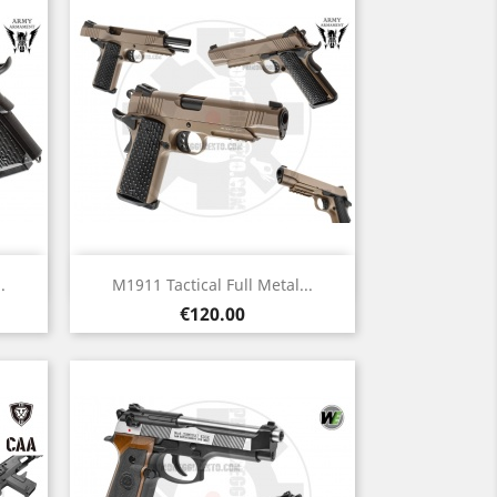
Quick view

.
M1911 Tactical Full Metal...
Price
€120.00