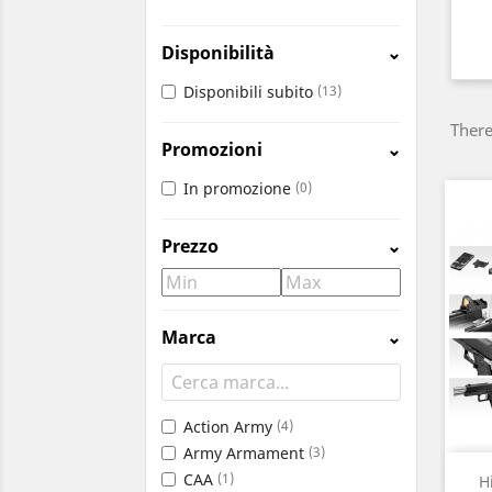
Disponibilità
⌄
Disponibili subito
(13)
There
Promozioni
⌄
In promozione
(0)
Prezzo
⌄
Marca
⌄
Action Army
(4)
Army Armament
(3)
CAA
(1)
H