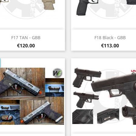
Quick view
Quick view


F17 TAN - GBB
F18 Black - GBB
Price
Price
€120.00
€113.00