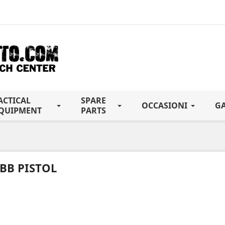
ACTICAL
SPARE
OCCASIONI
G
QUIPMENT
PARTS
BB PISTOL