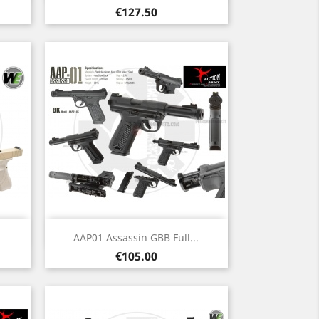
Price
€127.50
Quick view

AAP01 Assassin GBB Full...
Price
€105.00