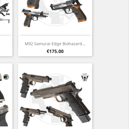
Quick view

M92 Samurai Edge Biohazard...
Price
€175.00