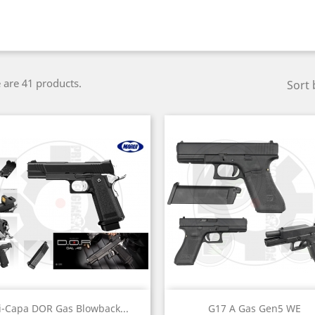
 are 41 products.
Sort 
Quick view
Quick view


i-Capa DOR Gas Blowback...
G17 A Gas Gen5 WE