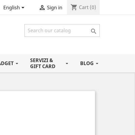
shopping_cart


Cart
(0)
English
Sign in

SERVIZI &
ADGET
BLOG
GIFT CARD