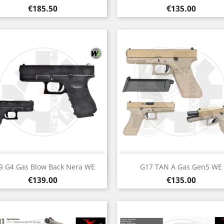
Price
Price
€185.50
€135.00
Quick view
Quick view


9 G4 Gas Blow Back Nera WE
G17 TAN A Gas Gen5 WE
Price
Price
€139.00
€135.00