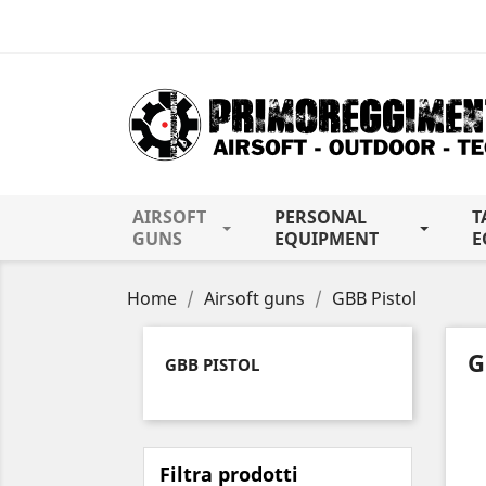
AIRSOFT
PERSONAL
T
GUNS
EQUIPMENT
E
Home
Airsoft guns
GBB Pistol
G
GBB PISTOL
Filtra prodotti