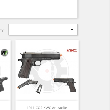

by:
Quick view

1911 CO2 KWC Antracite