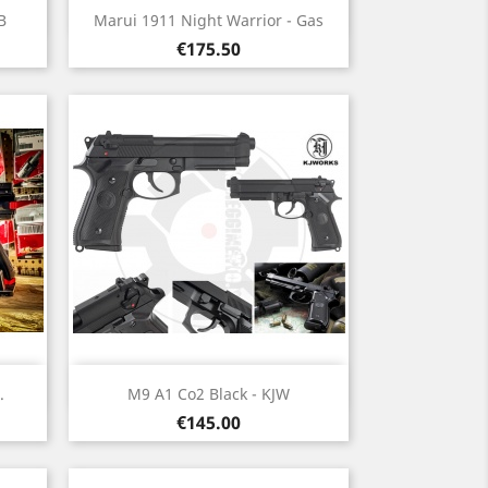
Quick view

B
Marui 1911 Night Warrior - Gas
Price
€175.50
Quick view

.
M9 A1 Co2 Black - KJW
Price
€145.00