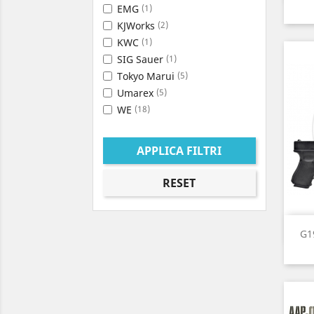
EMG
(1)
KJWorks
(2)
KWC
(1)
SIG Sauer
(1)
Tokyo Marui
(5)
Umarex
(5)
WE
(18)
APPLICA FILTRI
RESET
G1