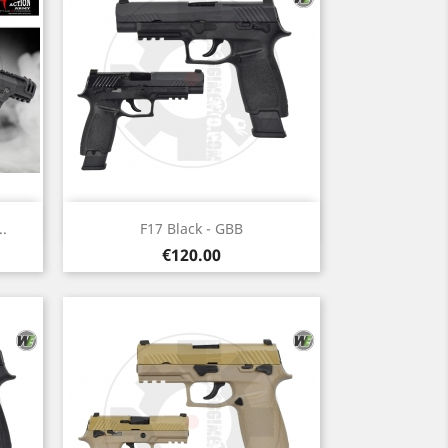
Quick view

.
F17 Black - GBB
Price
€120.00