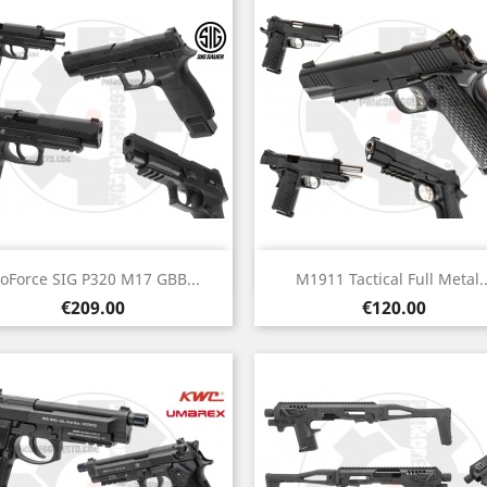
Quick view
Quick view


roForce SIG P320 M17 GBB...
M1911 Tactical Full Metal..
Price
Price
€209.00
€120.00