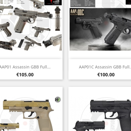
Quick view
Quick view


AAP01 Assassin GBB Full...
AAP01C Assassin GBB Full..
Price
Price
€105.00
€100.00