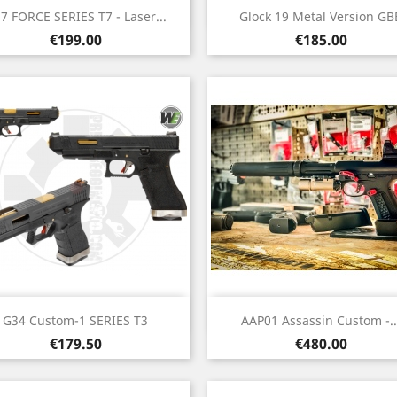
Quick view
Quick view


7 FORCE SERIES T7 - Laser...
Glock 19 Metal Version GB
Price
Price
€199.00
€185.00
Quick view
Quick view


G34 Custom-1 SERIES T3
AAP01 Assassin Custom -..
Price
Price
€179.50
€480.00