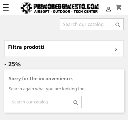
shopping_cart


Filtra prodotti
⌄
- 25%
Sorry for the inconvenience.
Search again what you are looking for
