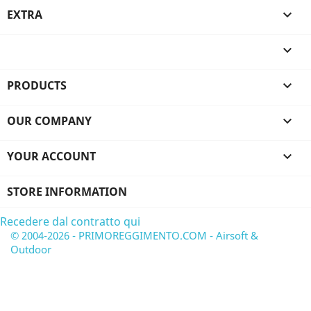
EXTRA


PRODUCTS

OUR COMPANY

YOUR ACCOUNT

STORE INFORMATION
Recedere dal contratto qui
© 2004-2026 - PRIMOREGGIMENTO.COM - Airsoft &
Outdoor